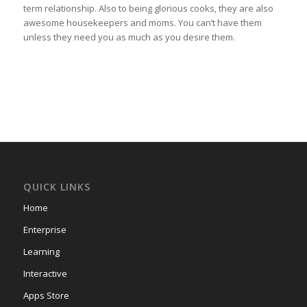
term relationship. Also to being glorious cooks, they are also
awesome housekeepers and moms. You can’t have them
unless they need you as much as you desire them.
QUICK LINKS
Home
Enterprise
Learning
Interactive
Apps Store