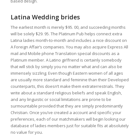
based design.
Latina Wedding brides
The earliest month is merely $95. 00, and succeeding months
will be solely $29. 95. The Platinum Pub helps connect extra
Latina ladies month-to-month and includes a nice discount on
A Foreign Affair’s companies. You may also acquire Express All
mail and Mobile phone Translation special discounts as a
Platinum member. A Latino girlfriend is certainly somebody
that will stick by simply you no matter what and can also be
immensely sizzling. Even though Eastern women of all ages
are usually more standard and feminine than their Developed
counterparts, this doesn’t make them extraterrestrials. They
write about a standard religious beliefs and speak English,
and any linguistic or social limitations are prone to be
surmountable provided that they are simply predominantly
Christian. Once you’ve created a account and specific your
preferences, each of our matchmakers will begin looking our
database of ladies members just for suitable fits at absolutely
no value for you.