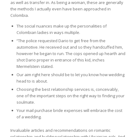
as well as transfer in. As being a woman, these are generally
the methods I actually even have been approached in
Colombia.
The social nuances make up the personalities of
Colombian ladies in ways multiple.
“The police requested Dario to get free from the
automotive. He received out and so they handcuffed him,
however he began to run. The cops opened up hearth and
shot Dario proper in entrance of this kid, inches
Mermelstein stated.
Our aim right here should be to let you know how wedding
head to is about.
Choosing the best relationship services is, conceivably,
one of the important steps on the right way to finding your
soulmate.
Your mail purchase bride expenses will embrace the cost
of a wedding.
Invaluable articles and recommendations on romantic
relationship and building relationship with Ukrainian gals. And