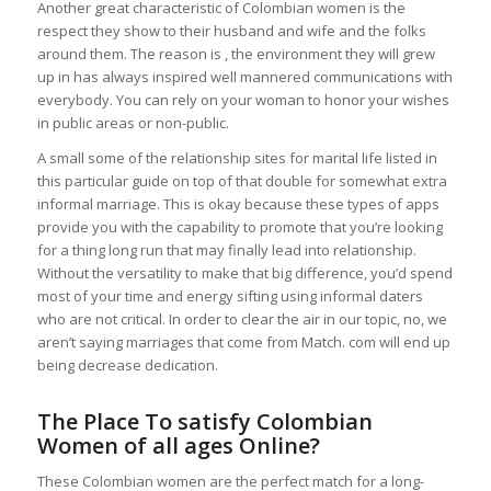
Another great characteristic of Colombian women is the
respect they show to their husband and wife and the folks
around them. The reason is , the environment they will grew
up in has always inspired well mannered communications with
everybody. You can rely on your woman to honor your wishes
in public areas or non-public.
A small some of the relationship sites for marital life listed in
this particular guide on top of that double for somewhat extra
informal marriage. This is okay because these types of apps
provide you with the capability to promote that you’re looking
for a thing long run that may finally lead into relationship.
Without the versatility to make that big difference, you’d spend
most of your time and energy sifting using informal daters
who are not critical. In order to clear the air in our topic, no, we
aren’t saying marriages that come from Match. com will end up
being decrease dedication.
The Place To satisfy Сolombian
Women of all ages Online?
These Colombian women are the perfect match for a long-