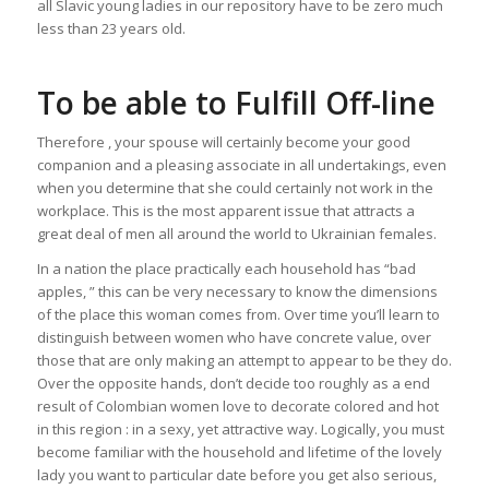
all Slavic young ladies in our repository have to be zero much
less than 23 years old.
To be able to Fulfill Off-line
Therefore , your spouse will certainly become your good
companion and a pleasing associate in all undertakings, even
when you determine that she could certainly not work in the
workplace. This is the most apparent issue that attracts a
great deal of men all around the world to Ukrainian females.
In a nation the place practically each household has “bad
apples, ” this can be very necessary to know the dimensions
of the place this woman comes from. Over time you’ll learn to
distinguish between women who have concrete value, over
those that are only making an attempt to appear to be they do.
Over the opposite hands, don’t decide too roughly as a end
result of Colombian women love to decorate colored and hot
in this region : in a sexy, yet attractive way. Logically, you must
become familiar with the household and lifetime of the lovely
lady you want to particular date before you get also serious,