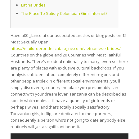
Latina Brides
The Place To Satisfy Сolombian Girls Internet?
Have a00 glance at our associated articles or blog posts on 15
Most Sexually Open
https://mailorderbridescatalogue.com/vietnamese-brides/
Countries on the globe and 20 Countries With Most Faithful
Husbands. There’s no ideal nationality to marry, even so there
are plenty of places with exclusive cultural backdrops. If you
analysis sufficient about completely different regions and
other people triplex in different social environments, you’ll
simply discovering country the place you presumably can
connect with your dream lover. Tanzania can be described as
spot in which males still have a quantity of girlfriends or
perhaps wives, and that’s totally socially satisfactory.
Tanzanian girls, in flip, are dedicated to their partners,
consequently a person who’s not going to date anybody else
routinely will get a significant benefit.