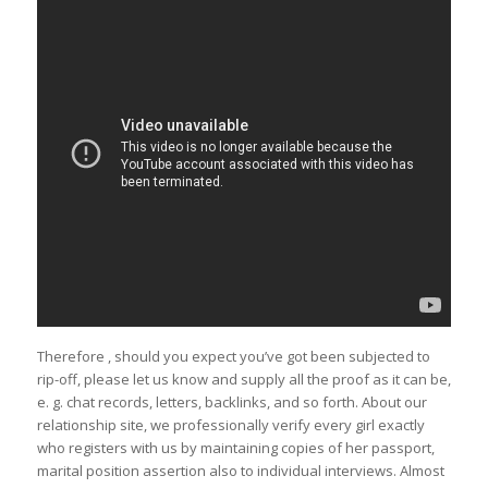
Therefore , should you expect you’ve got been subjected to
rip-off, please let us know and supply all the proof as it can be,
e. g. chat records, letters, backlinks, and so forth. About our
relationship site, we professionally verify every girl exactly
who registers with us by maintaining copies of her passport,
marital position assertion also to individual interviews. Almost