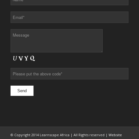
© Copyright 2014 Learnscape Africa | All Rights reserved |
Website