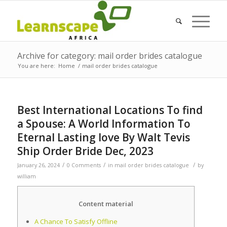
Archive for category: mail order brides catalogue
You are here:
Home
/
mail order brides catalogue
Best International Locations To find
a Spouse: A World Information To
Eternal Lasting love By Walt Tevis
Ship Order Bride Dec, 2023
/
/
/
January 26, 2024
0 Comments
in
mail order brides catalogue
by
william
Content material
A Chance To Satisfy Offline