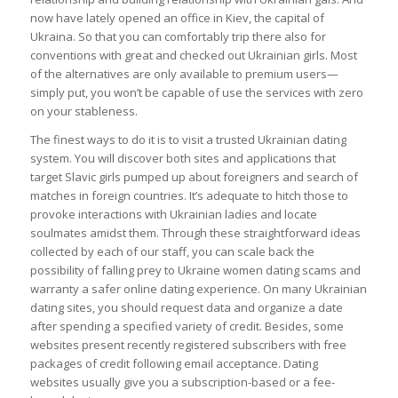
now have lately opened an office in Kiev, the capital of
Ukraina. So that you can comfortably trip there also for
conventions with great and checked out Ukrainian girls. Most
of the alternatives are only available to premium users—
simply put, you won’t be capable of use the services with zero
on your stableness.
The finest ways to do it is to visit a trusted Ukrainian dating
system. You will discover both sites and applications that
target Slavic girls pumped up about foreigners and search of
matches in foreign countries. It’s adequate to hitch those to
provoke interactions with Ukrainian ladies and locate
soulmates amidst them. Through these straightforward ideas
collected by each of our staff, you can scale back the
possibility of falling prey to Ukraine women dating scams and
warranty a safer online dating experience. On many Ukrainian
dating sites, you should request data and organize a date
after spending a specified variety of credit. Besides, some
websites present recently registered subscribers with free
packages of credit following email acceptance. Dating
websites usually give you a subscription-based or a fee-