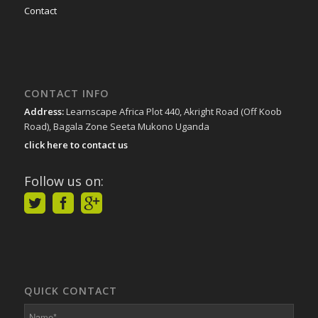
Contact
CONTACT INFO
Address:
Learnscape Africa Plot 440, Akright Road (Off Koob
Road), Bagala Zone Seeta Mukono Uganda
click here to contact us
Follow us on:
QUICK CONTACT