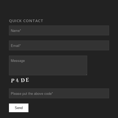
QUICK CONTACT