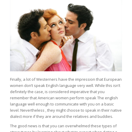
Finally, a lot of Westerners have the impression that European
women don’t speak English language very well. While this isn’t
definitely the case, is considered imperative that you
remember that American women perform speak The english
language well enough to communicate with you on a basic
level. Nevertheless , they might choose to speak in their native
dialect more if they are around the relatives and buddies.
The good news is that you can overwhelmed these types of