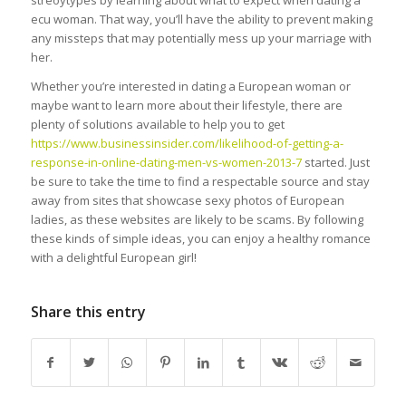
streoytypes by learning about what to expect when dating a
ecu woman. That way, you’ll have the ability to prevent making
any missteps that may potentially mess up your marriage with
her.
Whether you’re interested in dating a European woman or
maybe want to learn more about their lifestyle, there are
plenty of solutions available to help you to get
https://www.businessinsider.com/likelihood-of-getting-a-
response-in-online-dating-men-vs-women-2013-7
started. Just
be sure to take the time to find a respectable source and stay
away from sites that showcase sexy photos of European
ladies, as these websites are likely to be scams. By following
these kinds of simple ideas, you can enjoy a healthy romance
with a delightful European girl!
Share this entry