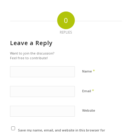
0
REPLIES
Leave a Reply
Want to join the discussion?
Feel free to contribute!
*
Name
*
Email
Website
Save my name, email, and website in this browser for