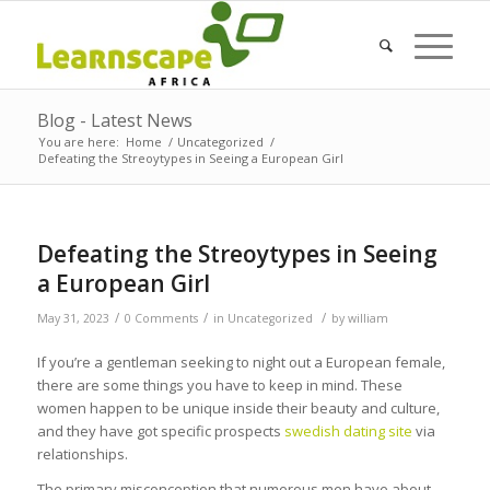
Blog - Latest News
You are here:
Home
/
Uncategorized
/
Defeating the Streoytypes in Seeing a European Girl
Defeating the Streoytypes in Seeing
a European Girl
/
/
/
May 31, 2023
0 Comments
in
Uncategorized
by
william
If you’re a gentleman seeking to night out a European female,
there are some things you have to keep in mind. These
women happen to be unique inside their beauty and culture,
and they have got specific prospects
swedish dating site
via
relationships.
The primary misconception that numerous men have about