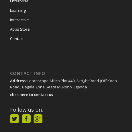
Enterprise
Learning
Interactive
Apps Store
Contact
CONTACT INFO
Address:
Learnscape Africa Plot 440, Akright Road (Off Koob
Road), Bagala Zone Seeta Mukono Uganda
click here to contact us
Follow us on: