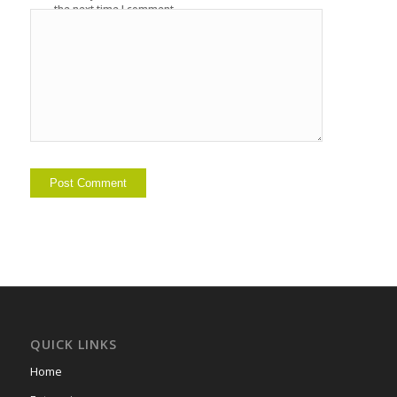
the next time I comment.
QUICK LINKS
Home