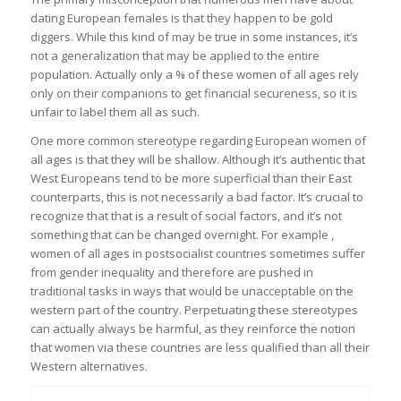
dating European females is that they happen to be gold
diggers. While this kind of may be true in some instances, it’s
not a generalization that may be applied to the entire
population. Actually only a % of these women of all ages rely
only on their companions to get financial secureness, so it is
unfair to label them all as such.
One more common stereotype regarding European women of
all ages is that they will be shallow. Although it’s authentic that
West Europeans tend to be more superficial than their East
counterparts, this is not necessarily a bad factor. It’s crucial to
recognize that that is a result of social factors, and it’s not
something that can be changed overnight. For example ,
women of all ages in postsocialist countries sometimes suffer
from gender inequality and therefore are pushed in
traditional tasks in ways that would be unacceptable on the
western part of the country. Perpetuating these stereotypes
can actually always be harmful, as they reinforce the notion
that women via these countries are less qualified than all their
Western alternatives.