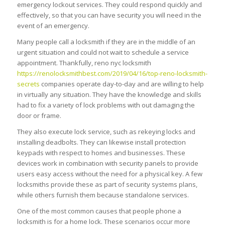
emergency lockout services. They could respond quickly and
effectively, so that you can have security you will need in the
event of an emergency.
Many people call a locksmith if they are in the middle of an
urgent situation and could not wait to schedule a service
appointment. Thankfully, reno nyc locksmith
https://renolocksmithbest.com/2019/04/16/top-reno-locksmith-
secrets
companies operate day-to-day and are willing to help
in virtually any situation. They have the knowledge and skills
had to fix a variety of lock problems with out damaging the
door or frame.
They also execute lock service, such as rekeying locks and
installing deadbolts. They can likewise install protection
keypads with respect to homes and businesses. These
devices work in combination with security panels to provide
users easy access without the need for a physical key. A few
locksmiths provide these as part of security systems plans,
while others furnish them because standalone services.
One of the most common causes that people phone a
locksmith is for a home lock. These scenarios occur more