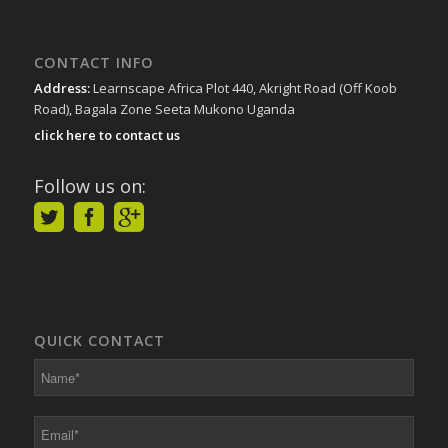
CONTACT INFO
Address:
Learnscape Africa Plot 440, Akright Road (Off Koob
Road), Bagala Zone Seeta Mukono Uganda
click here to contact us
Follow us on:
QUICK CONTACT