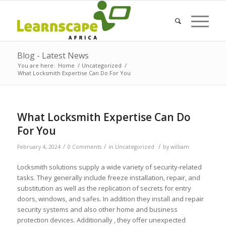
Blog - Latest News
You are here:
Home
/
Uncategorized
/
What Locksmith Expertise Can Do For You
What Locksmith Expertise Can Do
For You
/
/
/
February 4, 2024
0 Comments
in
Uncategorized
by
william
Locksmith solutions supply a wide variety of security-related
tasks. They generally include freeze installation, repair, and
substitution as well as the replication of secrets for entry
doors, windows, and safes. In addition they install and repair
security systems and also other home and business
protection devices. Additionally , they offer unexpected