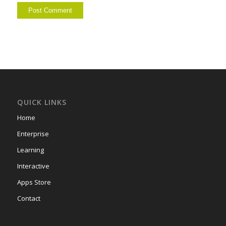
QUICK LINKS
Home
Enterprise
Learning
Interactive
Apps Store
Contact