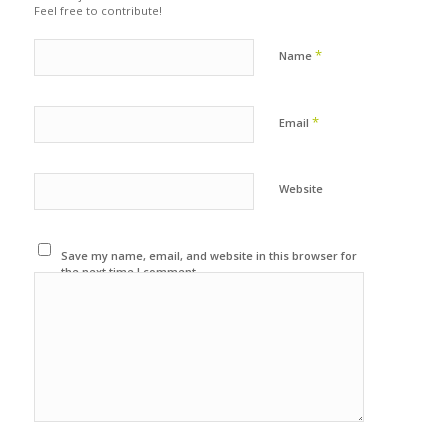
Feel free to contribute!
*
Name
*
Email
Website
Save my name, email, and website in this browser for
the next time I comment.