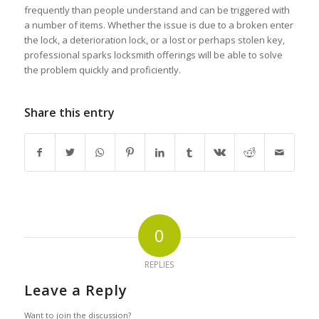
frequently than people understand and can be triggered with
a number of items. Whether the issue is due to a broken enter
the lock, a deterioration lock, or a lost or perhaps stolen key,
professional sparks locksmith offerings will be able to solve
the problem quickly and proficiently.
Share this entry
0
REPLIES
Leave a Reply
Want to join the discussion?